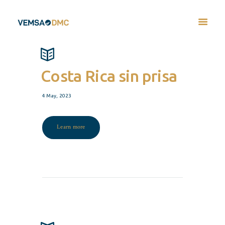
Costa Rica sin prisa
4 May, 2023
Learn more