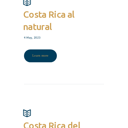
Costa Rica al
natural
4 May, 2023
Learn more
Costa Rica del