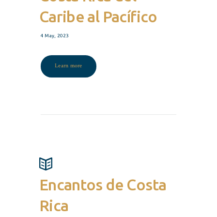
Caribe al Pacífico
4 May, 2023
Learn more
Encantos de Costa
Rica