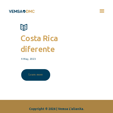
Costa Rica
diferente
4 May, 2023
Learn more
Copyright © 2026 | Vemsa L'alianXa.