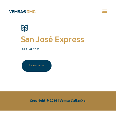
San José Express
28 April, 2023
Learn more
Copyright © 2026 | Vemsa L'alianXa.