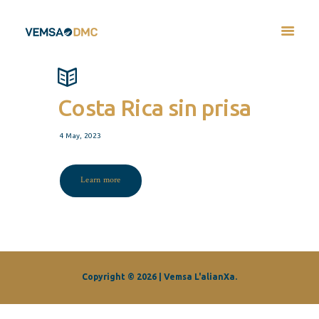
Costa Rica sin prisa
4 May, 2023
Learn more
Copyright © 2026 | Vemsa L'alianXa.