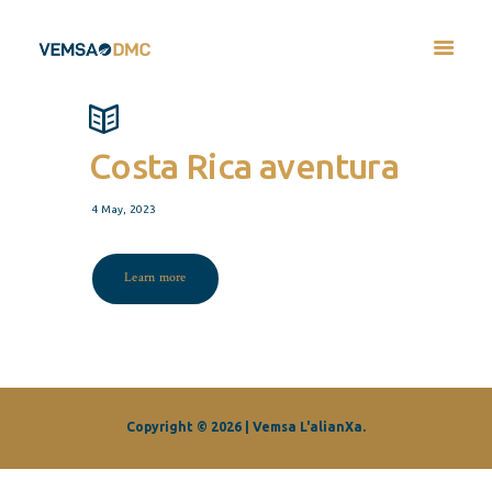
Costa Rica aventura
4 May, 2023
Learn more
Copyright © 2026 | Vemsa L'alianXa.