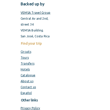
Backed up by
VEMSA Travel Group
Central Av and 2nd,
street 34
VEMSA Building.
San José, Costa Rica
Find your trip
Circuits
Tours
Transfers
Hotels
Catalogue
About us
Contact us
Español
Other links
Privacy Policy