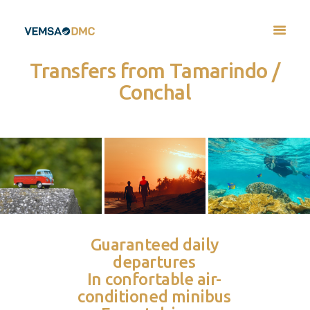
Transfers from Tamarindo /
Conchal
Guaranteed daily
departures
In confortable air-
conditioned minibus