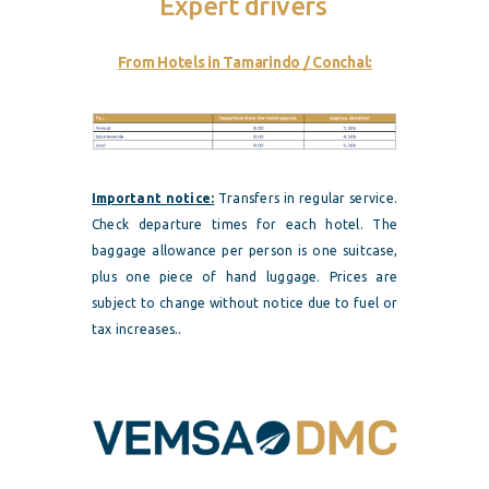
Expert drivers
From Hotels in Tamarindo / Conchal:
Important notice:
Transfers in regular service.
Check departure times for each hotel. The
baggage allowance per person is one suitcase,
plus one piece of hand luggage. Prices are
subject to change without notice due to fuel or
tax increases..