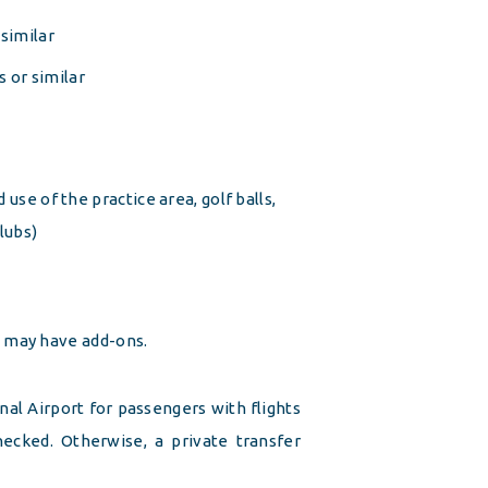
similar
 or similar
 use of the practice area, golf balls,
clubs)
e may have add-ons.
al Airport for passengers with flights
 checked. Otherwise, a private transfer