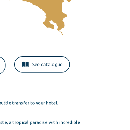
See catalogue
uttle transfer to your hotel.
te, a tropical paradise with incredible