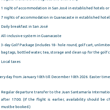
1 night of accommodation in San José in established hotels or 
7 nights of accommodation in Guanacaste in established hotels
Daily breakfast in San José
All-inclusive system in Guanacaste
3-day Golf Package (includes 18- hole round, golf cart, unlimited
bag tags, bottled water, tea, storage and clean up for the golf 
Local taxes
ery day from January 10th till December 10th 2026. Easter tim
Regular departure transfer to the Juan Santamaría Internation
after 17:00. (If the flight is earlier, availability should be
mustbe booked.)