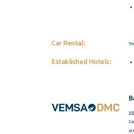
Car Rental:
Yo
Established Hotels:
B
VE
Ce
st