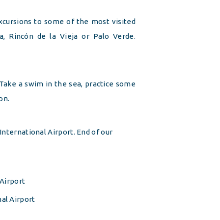
cursions to some of the most visited
a, Rincón de la Vieja or Palo Verde.
 Take a swim in the sea, practice some
on.
International Airport. End of our
 Airport
al Airport