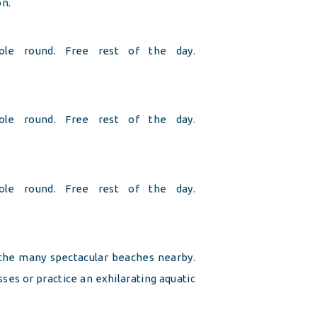
on.
hole round. Free rest of the day.
hole round. Free rest of the day.
hole round. Free rest of the day.
 the many spectacular beaches nearby.
ses or practice an exhilarating aquatic