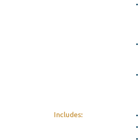
Includes: