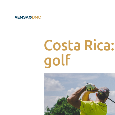
Costa Rica
golf