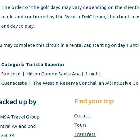
The order of the golf days may vary depending on the client
made and confirmed by the Vemsa DMC team, the client must
and day to play.
u may complete this circuit in a rental car, starting on day 1 unti
Categoría Turista Superior
San José | Hilton Garden Santa Ana | 1 night
Guanacaste | The Westin Reserva Conchal, an All Inclusive
Go
Find your trip
acked up by
Circuits
MSA Travel Group
Tours
ntral Av and 2nd,
Transfers
reet 34