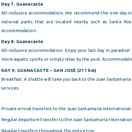
Day 7. Guanacaste
All-inclusive accommodation. We recommend the one-day ex
national parks that are located nearby such as Santa Ros
Accommodation.
Day 8. Guanacaste
All-inclusive accommodation. Enjoy your last day in paradise!
more aquatic sports or simply relax by the pool. Accommodati
DAY 9. GUANACASTE – SAN JOSÉ (211 km)
Breakfast. A shuttle will take you back to the Juan Santamaría 
services.
Private arrival transfers to the Juan Santamaría International
Regular departure transfer to the Juan Santamaría Internation
Regular transfers throughout the entire trip