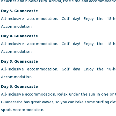
beaches and biodiversity. Arrival, free time and accommodati
Day 3. Guanacaste
All-inclusive accommodation. Golf day! Enjoy the 18-
Accommodation.
Day 4. Guanacaste
All-inclusive accommodation. Golf day! Enjoy the 18-
Accommodation.
Day 5. Guanacaste
All-inclusive accommodation. Golf day! Enjoy the 18-
Accommodation.
Day 6. Guanacaste
All-inclusive accommodation. Relax under the sun in one of
Guanacaste has great waves, so you can take some surfing clas
sport. Accommodation.