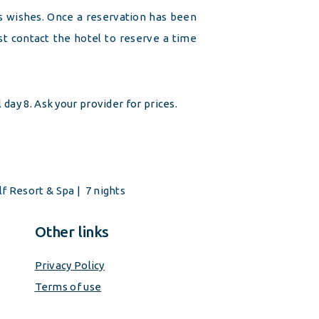
’s wishes. Once a reservation has been
 contact the hotel to reserve a time
l day 8. Ask your provider for prices.
lf Resort & Spa
| 7 nights
Other links
Privacy Policy
Terms of use