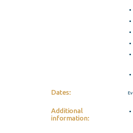
Dates:
Ev
Additional
information: