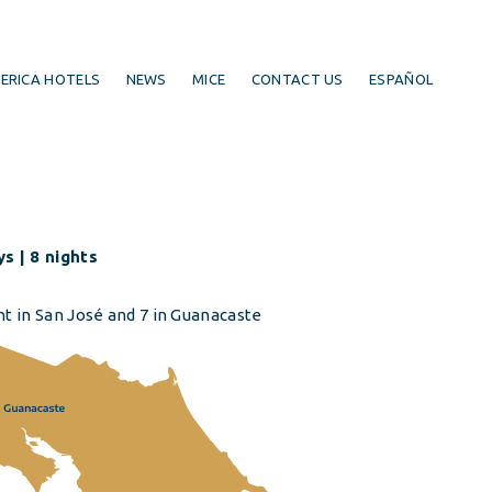
ERICA HOTELS
NEWS
MICE
CONTACT US
ESPAÑOL
s | 8 nights
ht in San José and 7 in Guanacaste