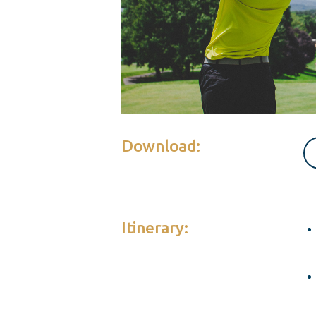
Download:
Itinerary: