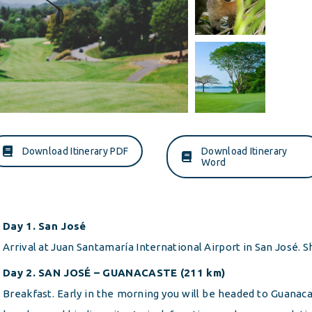
Download Itinerary PDF
Download Itinerary
Word
Day 1. San José
Arrival at Juan Santamaría International Airport in San José. Sh
Day 2. SAN JOSÉ – GUANACASTE (211 km)
Breakfast. Early in the morning you will be headed to Guanacas