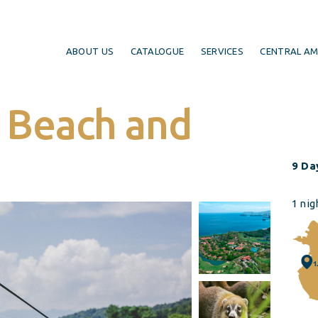
ABOUT US
CATALOGUE
SERVICES
CENTRAL AM
: Beach and
9 Day
1 nig