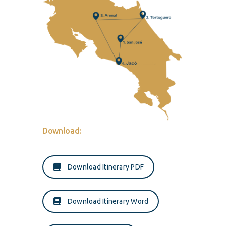
Download:
Download Itinerary PDF
Download Itinerary Word