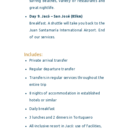
surfing beaches, variety of restaurants and
great nightlife.
Day 9. Jacó – San José (85km)
Breakfast. A shuttle will take you back to the
Juan Santamaría International Airport. End
of our services.
Includes:
Private arrival transfer
Regular departure transfer
Transfers in regular services throughout the
entire trip
8 nights of accommodation in established
hotels or similar
Daily breakfast
3 lunches and 2 dinners in Tortuguero
All-inclusive resort in Jacó: use of facilities,