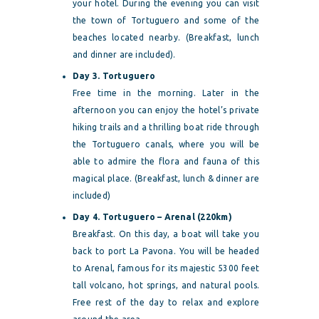
your hotel. During the evening you can visit
the town of Tortuguero and some of the
beaches located nearby. (Breakfast, lunch
and dinner are included).
Day 3. Tortuguero
Free time in the morning. Later in the
afternoon you can enjoy the hotel’s private
hiking trails and a thrilling boat ride through
the Tortuguero canals, where you will be
able to admire the flora and fauna of this
magical place. (Breakfast, lunch & dinner are
included)
Day 4. Tortuguero – Arenal (220km)
Breakfast. On this day, a boat will take you
back to port La Pavona. You will be headed
to Arenal, famous for its majestic 5300 feet
tall volcano, hot springs, and natural pools.
Free rest of the day to relax and explore