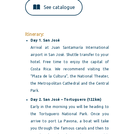
See catalogue
Itinerary:
Day 1. San José
Arrival at Juan Santamaría International
airport in San José. Shuttle transfer to your
hotel. Free time to enjoy the capital of
Costa Rica. We recommend visiting the
“Plaza de la Cultura”, the National Theater,
the Metropolitan Cathedral and the Central
Park.
Day 2. San José – Tortuguero (122km)
Early in the morning you will be heading to
the Tortuguero National Park. Once you
arrive to port La Pavona, a boat will take
you through the famous canals and then to