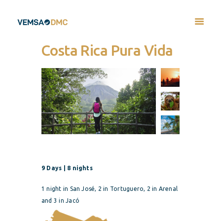
Costa Rica Pura Vida
9 Days | 8 nights
1 night in San José, 2 in Tortuguero, 2 in Arenal
and 3
in Jacó