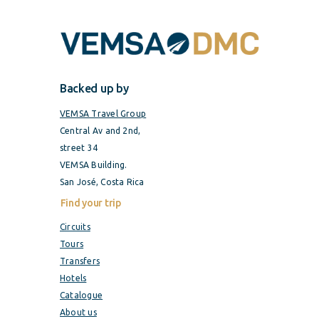
Backed up by
VEMSA Travel Group
Central Av and 2nd,
street 34
VEMSA Building.
San José, Costa Rica
Find your trip
Circuits
Tours
Transfers
Hotels
Catalogue
About us