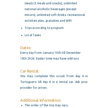
meals (3 meals and snacks), unlimited
national alcoholic beverages (except
minors), unlimited soft drinks, recreational
activities plan, gratuities and WIFI.
Trips according to program
Local Taxes
Dates:
Every day from January 10th till December
10th 2026. Easter time may have add-ons.
Car Rental:
You may complete this circuit from day 4 in
Tortuguero till day 8 in a rental car. Ask your
provider for prices.
Additional information:
The order of the trip may vary.