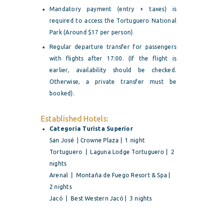
Mandatory payment (entry + taxes) is
required to access the Tortuguero National
Park (Around $17 per person)
Regular departure transfer for passengers
with flights after 17:00. (If the flight is
earlier, availability should be checked.
Otherwise, a private transfer must be
booked).
Established Hotels:
Categoría Turista Superior
San José | Crowne Plaza | 1 night
Tortuguero | Laguna Lodge Tortuguero | 2
nights
Arenal | Montaña de Fuego Resort & Spa |
2 nights
Jacó | Best Western Jacó | 3 nights