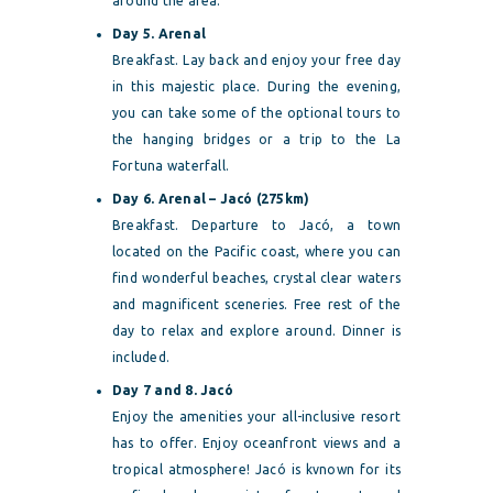
around the area.
Day 5. Arenal
Breakfast. Lay back and enjoy your free day
in this majestic place. During the evening,
you can take some of the optional tours to
the hanging bridges or a trip to the La
Fortuna waterfall.
Day 6. Arenal – Jacó (275km)
Breakfast. Departure to Jacó, a town
located on the Pacific coast, where you can
find wonderful beaches, crystal clear waters
and magnificent sceneries. Free rest of the
day to relax and explore around. Dinner is
included.
Day 7 and 8. Jacó
Enjoy the amenities your all-inclusive resort
has to offer. Enjoy oceanfront views and a
tropical atmosphere! Jacó is kvnown for its